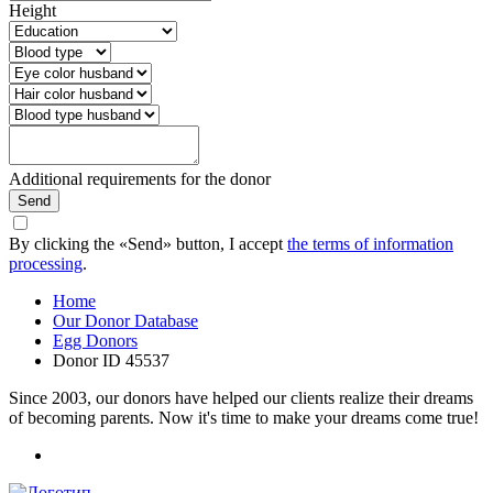
Height
Additional requirements for the donor
Send
By clicking the «Send» button, I accept
the terms of information
processing
.
Home
Our Donor Database
Egg Donors
Donor ID 45537
Since 2003, our donors have helped our clients realize their dreams
of becoming parents. Now it's time to make your dreams come true!