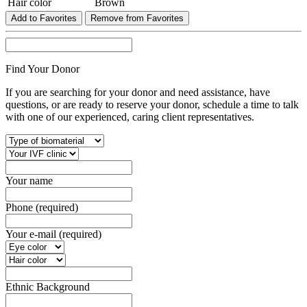
Hair color
Brown
Add to Favorites
Remove from Favorites
Find Your Donor
If you are searching for your donor and need assistance, have
questions, or are ready to reserve your donor, schedule a time to talk
with one of our experienced, caring client representatives.
Your name
Phone (required)
Your e-mail (required)
Ethnic Background