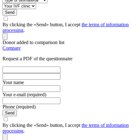
Send
By clicking the «Send» button, I accept
the terms of information
processing
.
Donor added to comparison list
Compare
Request a PDF of the questionnaire
Your name
Your e-mail (required)
Phone (required)
Send
By clicking the «Send» button, I accept
the terms of information
processing
.