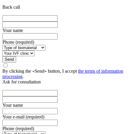
Back call
Your name
Phone (required)
Send
By clicking the «Send» button, I accept
the terms of information
processing
.
Ask for consultation
Your name
Your e-mail (required)
Phone (required)