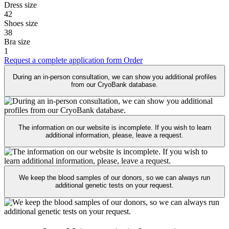
Dress size
42
Shoes size
38
Bra size
1
Request a complete application form
Order
During an in-person consultation, we can show you additional profiles
from our CryoBank database.
The information on our website is incomplete. If you wish to learn
additional information, please, leave a request.
We keep the blood samples of our donors, so we can always run
additional genetic tests on your request.