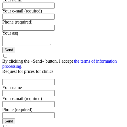
Your e-mail (required)
Phone (required)
Your asq
Send
By clicking the «Send» button, I accept
the terms of information
processing
.
Request for prices for clinics
Your name
Your e-mail (required)
Phone (required)
Send