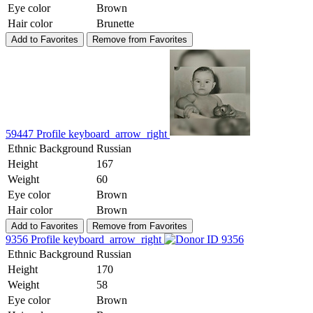
Eye color
Brown
Hair color
Brunette
Add to Favorites
Remove from Favorites
59447
Profile
keyboard_arrow_right
Ethnic Background
Russian
Height
167
Weight
60
Eye color
Brown
Hair color
Brown
Add to Favorites
Remove from Favorites
9356
Profile
keyboard_arrow_right
Ethnic Background
Russian
Height
170
Weight
58
Eye color
Brown