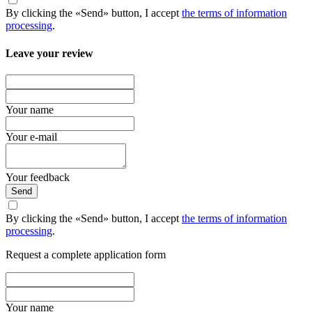
By clicking the «Send» button, I accept
the terms of information
processing
.
Leave your review
Your name
Your e-mail
Your feedback
Send
By clicking the «Send» button, I accept
the terms of information
processing
.
Request a complete application form
Your name