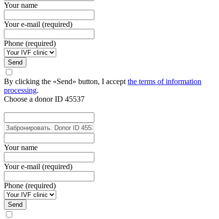
Your name
Your e-mail (required)
Phone (required)
Send
By clicking the «Send» button, I accept
the terms of information
processing
.
Choose a donor
ID 45537
Your name
Your e-mail (required)
Phone (required)
Send