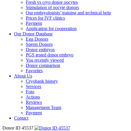
Fresh vs cryo donor oocytes
Stimulation of oocyte donors
Our embryologists’ training and technical help
Prices for IVF clinics
Payment
Application for cooperation
Our Donor Database
Egg Donors
Sperm Donors
Donor embryos
PGS tested donor embryo
You recently viewed
Donor comparison
Favorites
About Us
Cryobank history
Services
Foto
Actions
Reviews
Management Team
Payment
Contact
Donor ID 45537