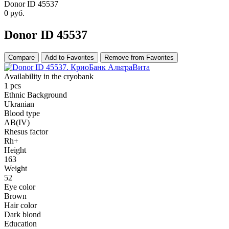
Donor ID 45537
0
руб.
Donor ID 45537
Compare
Add to Favorites
Remove from Favorites
Availability in the cryobank
1 pcs
Ethnic Background
Ukranian
Blood type
AB(IV)
Rhesus factor
Rh+
Height
163
Weight
52
Eye color
Brown
Hair color
Dark blond
Education