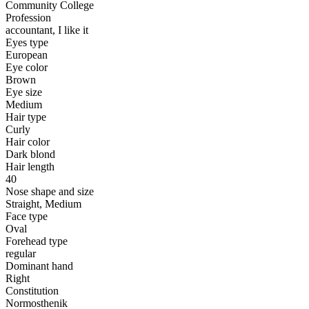
Community College
Profession
accountant, I like it
Eyes type
European
Eye color
Brown
Eye size
Medium
Hair type
Curly
Hair color
Dark blond
Hair length
40
Nose shape and size
Straight, Medium
Face type
Oval
Forehead type
regular
Dominant hand
Right
Constitution
Normosthenik