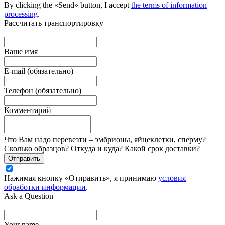
By clicking the «Send» button, I accept
the terms of information
processing
.
Рассчитать транспортировку
Ваше имя
E-mail (обязательно)
Телефон (обязательно)
Комментарий
Что Вам надо перевезти – эмбрионы, яйцеклетки, сперму?
Сколько образцов? Откуда и куда? Какой срок доставки?
Отправить
Нажимая кнопку «Отправить», я принимаю
условия
обработки информации
.
Ask a Question
Your name