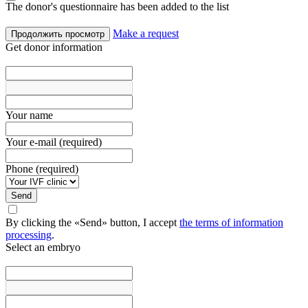
The donor's questionnaire has been added to the list
Make a request
Продолжить просмотр
Get donor information
Your name
Your e-mail (required)
Phone (required)
Send
By clicking the «Send» button, I accept
the terms of information
processing
.
Select an embryo