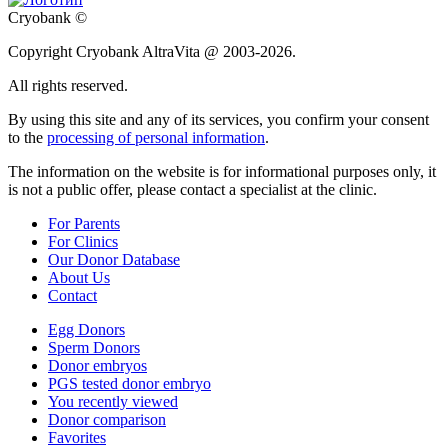
Cryobank ©
Copyright Cryobank AltraVita @ 2003-2026.
All rights reserved.
By using this site and any of its services, you confirm your consent
to the
processing of personal information
.
The information on the website is for informational purposes only, it
is not a public offer, please contact a specialist at the clinic.
For Parents
For Clinics
Our Donor Database
About Us
Contact
Egg Donors
Sperm Donors
Donor embryos
PGS tested donor embryo
You recently viewed
Donor comparison
Favorites