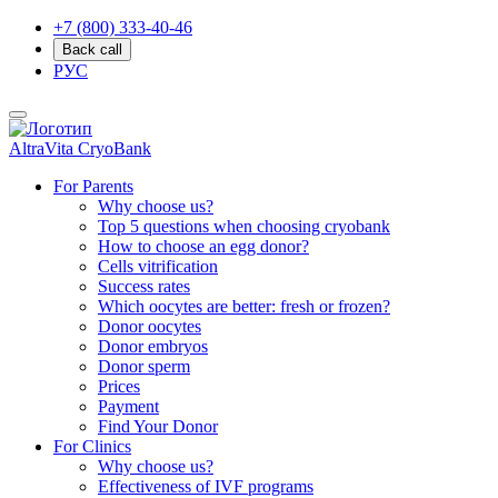
+7 (800) 333-40-46
Back call
РУС
AltraVita
CryoBank
For Parents
Why choose us?
Top 5 questions when choosing cryobank
How to choose an egg donor?
Cells vitrification
Success rates
Which oocytes are better: fresh or frozen?
Donor oocytes
Donor embryos
Donor sperm
Prices
Payment
Find Your Donor
For Clinics
Why choose us?
Effectiveness of IVF programs