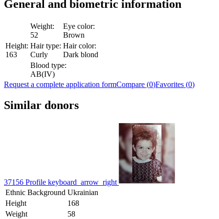
General and biometric
information
Weight:
Eye color:
52
Brown
Height:
Hair type:
Hair color:
163
Curly
Dark blond
Blood type:
AB(IV)
Request a complete application form
Compare (
0
)
Favorites (
0
)
Similar donors
37156
Profile
keyboard_arrow_right
Ethnic Background
Ukrainian
Height
168
Weight
58