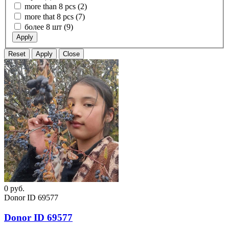
more than 8 pcs (2)
more that 8 pcs (7)
более 8 шт (9)
Apply
Reset
Apply
Close
0
руб.
Donor ID 69577
Donor ID 69577