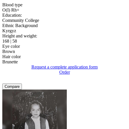
Blood type
O(I) Rh+
Education:
Community College
Ethnic Background
Kyrgyz
Height and weight:
168 | 58
Eye color
Brown
Hair color
Brunette
Request a complete application form
Order
Compare