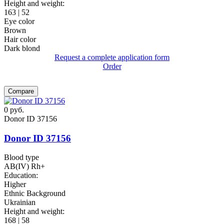
Height and weight:
163 | 52
Eye color
Brown
Hair color
Dark blond
Request a complete application form
Order
Compare
0
руб.
Donor ID 37156
Donor ID 37156
Blood type
AB(IV) Rh+
Education:
Higher
Ethnic Background
Ukrainian
Height and weight:
168 | 58