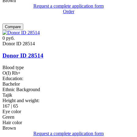
Brown
Request a complete application form
Order
Compare
0
руб.
Donor ID 28514
Donor ID 28514
Blood type
O(I) Rh+
Education:
Bachelor
Ethnic Background
Tajik
Height and weight:
167 | 65
Eye color
Green
Hair color
Brown
Request a complete application form