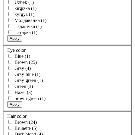
Uzbek (1)
kirgizka (1)
kyrgyz (1)
Молдаванка (1)
Таджичка (1)
Татарка (1)
Apply
Eye color
Blue (1)
Brown (25)
Gray (4)
Gray-blue (1)
Gray-green (1)
Green (3)
Hazel (3)
brown-green (1)
Apply
Hair color
Brown (24)
Brunette (5)
Dark blond (4)