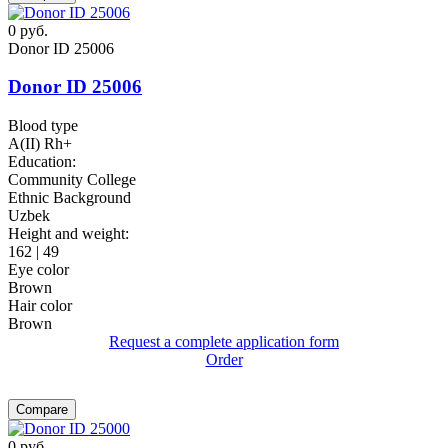
0
руб.
Donor ID 25006
Donor ID 25006
Blood type
A(II) Rh+
Education:
Community College
Ethnic Background
Uzbek
Height and weight:
162 | 49
Eye color
Brown
Hair color
Brown
Request a complete application form
Order
Compare
0
руб.