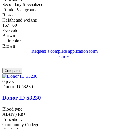
Secondary Specialized
Ethnic Background
Russian
Height and weight:
167 | 60
Eye color
Brown
Hair color
Brown
Request a complete application form
Order
Compare
0
руб.
Donor ID 53230
Donor ID 53230
Blood type
AB(IV) Rh+
Education:
Community College