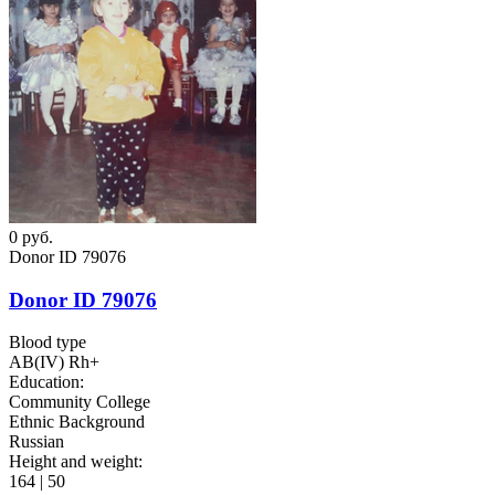
0
руб.
Donor ID 79076
Donor ID 79076
Blood type
AB(IV) Rh+
Education:
Community College
Ethnic Background
Russian
Height and weight:
164 | 50