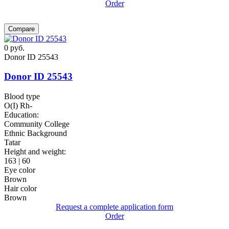
Order
Compare
0
руб.
Donor ID 25543
Donor ID 25543
Blood type
O(I) Rh-
Education:
Community College
Ethnic Background
Tatar
Height and weight:
163 | 60
Eye color
Brown
Hair color
Brown
Request a complete application form
Order