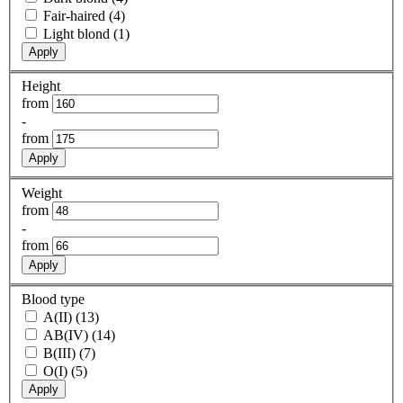
Fair-haired (4)
Light blond (1)
Apply
Height
from
-
from
Apply
Weight
from
-
from
Apply
Blood type
A(II) (13)
AB(IV) (14)
B(III) (7)
O(I) (5)
Apply