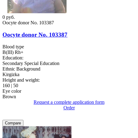
0
руб.
Oocyte donor No. 103387
Oocyte donor No. 103387
Blood type
B(III) Rh+
Education:
Secondary Special Education
Ethnic Background
Kirgizka
Height and weight:
160 | 50
Eye color
Brown
Request a complete application form
Order
Compare