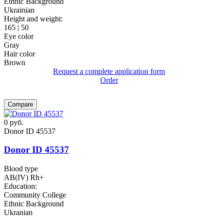
Ethnic Background
Ukrainian
Height and weight:
165 | 50
Eye color
Gray
Hair color
Brown
Request a complete application form
Order
Compare
0
руб.
Donor ID 45537
Donor ID 45537
Blood type
AB(IV) Rh+
Education:
Community College
Ethnic Background
Ukranian