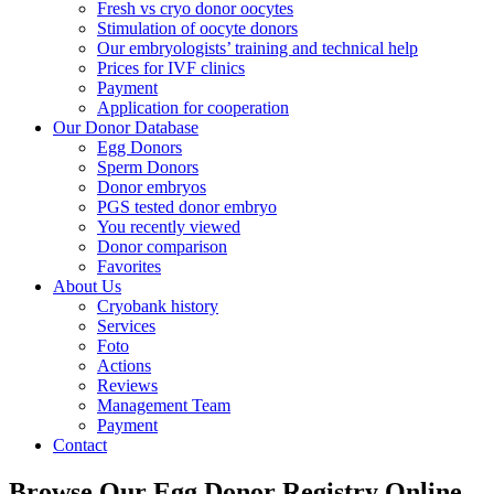
Fresh vs cryo donor oocytes
Stimulation of oocyte donors
Our embryologists’ training and technical help
Prices for IVF clinics
Payment
Application for cooperation
Our Donor Database
Egg Donors
Sperm Donors
Donor embryos
PGS tested donor embryo
You recently viewed
Donor comparison
Favorites
About Us
Cryobank history
Services
Foto
Actions
Reviews
Management Team
Payment
Contact
Browse Our Egg Donor Registry Online