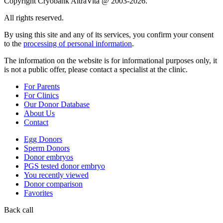
Copyright Cryobank AltraVita @ 2003-2026.
All rights reserved.
By using this site and any of its services, you confirm your consent
to the
processing of personal information
.
The information on the website is for informational purposes only, it
is not a public offer, please contact a specialist at the clinic.
For Parents
For Clinics
Our Donor Database
About Us
Contact
Egg Donors
Sperm Donors
Donor embryos
PGS tested donor embryo
You recently viewed
Donor comparison
Favorites
Back call