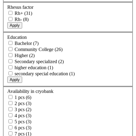
Rhesus factor
Rh+ (31)
Rh- (8)
Apply
Education
Bachelor (7)
Community College (26)
Higher (2)
Secondary specialized (2)
higher education (1)
secondary special education (1)
Apply
Availability in cryobank
1 pcs (6)
2 pcs (3)
3 pcs (2)
4 pcs (3)
5 pcs (3)
6 pcs (3)
7 pcs (1)