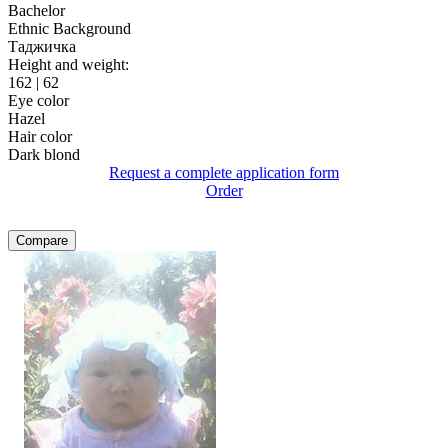
Bachelor
Ethnic Background
Таджичка
Height and weight:
162 | 62
Eye color
Hazel
Hair color
Dark blond
Request a complete application form
Order
Compare