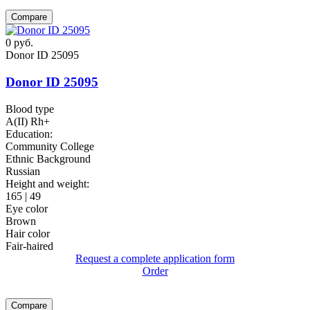
Compare
0
руб.
Donor ID 25095
Donor ID 25095
Blood type
A(II) Rh+
Education:
Community College
Ethnic Background
Russian
Height and weight:
165 | 49
Eye color
Brown
Hair color
Fair-haired
Request a complete application form
Order
Compare