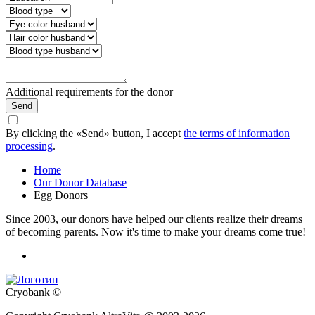
Additional requirements for the donor
Send
By clicking the «Send» button, I accept
the terms of information
processing
.
Home
Our Donor Database
Egg Donors
Since 2003, our donors have helped our clients realize their dreams
of becoming parents. Now it's time to make your dreams come true!
Cryobank ©