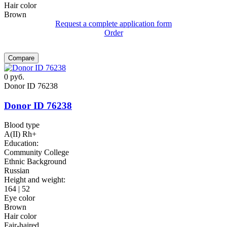
Hair color
Brown
Request a complete application form
Order
Compare
0
руб.
Donor ID 76238
Donor ID 76238
Blood type
A(II) Rh+
Education:
Community College
Ethnic Background
Russian
Height and weight:
164 | 52
Eye color
Brown
Hair color
Fair-haired