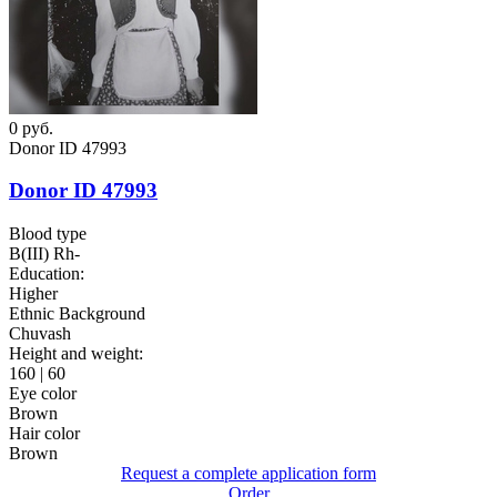
0
руб.
Donor ID 47993
Donor ID 47993
Blood type
B(III) Rh-
Education:
Higher
Ethnic Background
Chuvash
Height and weight:
160 | 60
Eye color
Brown
Hair color
Brown
Request a complete application form
Order