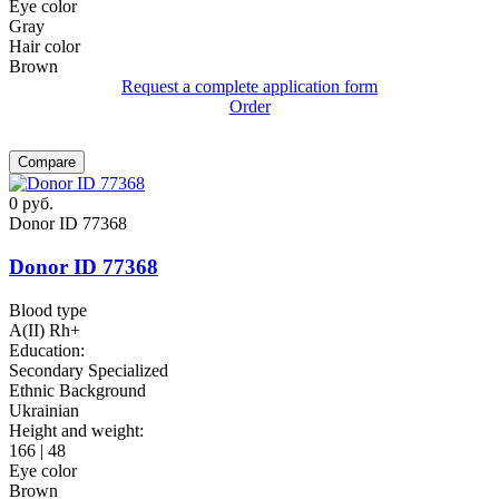
Eye color
Gray
Hair color
Brown
Request a complete application form
Order
Compare
0
руб.
Donor ID 77368
Donor ID 77368
Blood type
A(II) Rh+
Education:
Secondary Specialized
Ethnic Background
Ukrainian
Height and weight:
166 | 48
Eye color
Brown