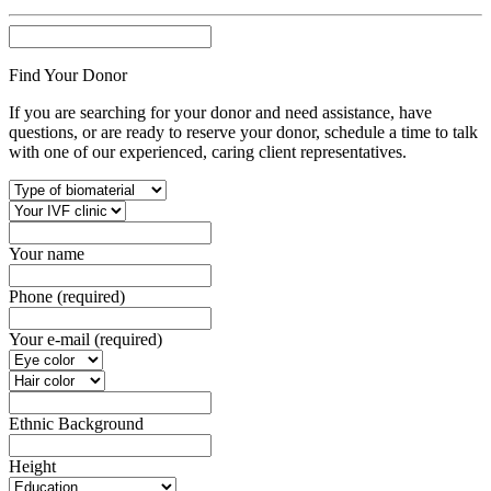
Find Your Donor
If you are searching for your donor and need assistance, have
questions, or are ready to reserve your donor, schedule a time to talk
with one of our experienced, caring client representatives.
Your name
Phone (required)
Your e-mail (required)
Ethnic Background
Height