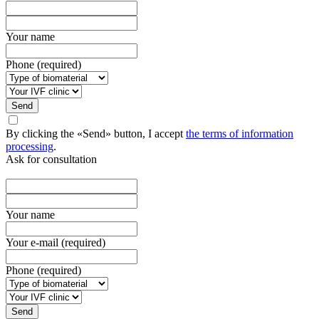
Your name
Phone (required)
Send
By clicking the «Send» button, I accept
the terms of information
processing
.
Ask for consultation
Your name
Your e-mail (required)
Phone (required)
Send