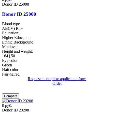
Donor ID 25000
Donor ID 25000
Blood type
AB(IV) Rh+
Education:
Higher Education
Ethnic Background
Moldovan
Height and weight:
164 | 50
Eye color
Green
Hair color
Fair-haired
Request a complete application form
Order
Compare
0
руб.
Donor ID 23208