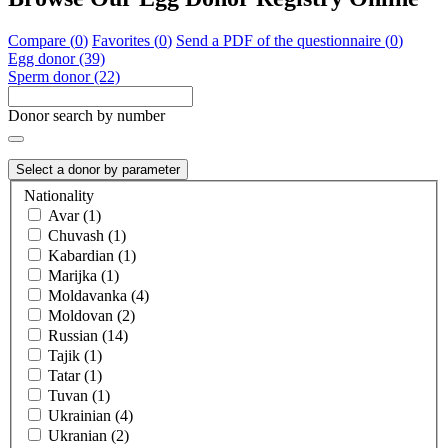
Compare (
0
)
Favorites (
0
)
Send a PDF of the questionnaire (
0
)
Egg donor (39)
Sperm donor (22)
Donor search by number
Select a donor by parameter
Nationality
Avar (1)
Chuvash (1)
Kabardian (1)
Marijka (1)
Moldavanka (4)
Moldovan (2)
Russian (14)
Tajik (1)
Tatar (1)
Tuvan (1)
Ukrainian (4)
Ukranian (2)