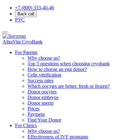
+7 (800) 333-40-46
Back call
РУС
AltraVita
CryoBank
For Parents
Why choose us?
Top 5 questions when choosing cryobank
How to choose an egg donor?
Cells vitrification
Success rates
Which oocytes are better: fresh or frozen?
Donor oocytes
Donor embryos
Donor sperm
Prices
Payment
Find Your Donor
For Clinics
Why choose us?
Effectiveness of IVF programs