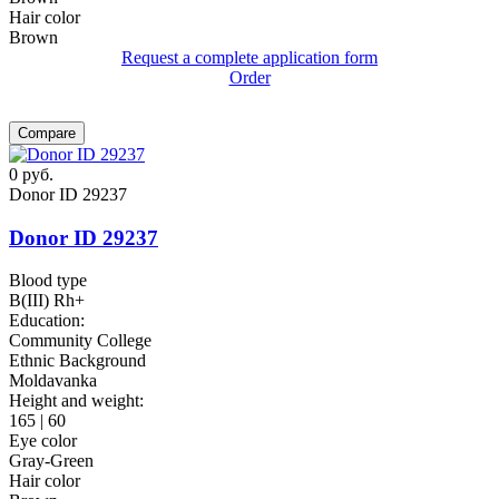
Hair color
Brown
Request a complete application form
Order
Compare
0
руб.
Donor ID 29237
Donor ID 29237
Blood type
B(III) Rh+
Education:
Community College
Ethnic Background
Moldavanka
Height and weight:
165 | 60
Eye color
Gray-Green
Hair color