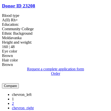
Donor ID 23208
Blood type
A(II) Rh+
Education:
Community College
Ethnic Background
Moldavanka
Height and weight:
160 | 48
Eye color
Brown
Hair color
Brown
Request a complete application form
Order
Compare
chevron_left
1
2
chevron_right