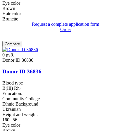
Eye color
Brown
Hair color
Brunette
Request a complete application form
Order
Compare
0
руб.
Donor ID 36836
Donor ID 36836
Blood type
B(III) Rh-
Education:
Community College
Ethnic Background
Ukrainian
Height and weight:
160 | 56
Eye color
Brown