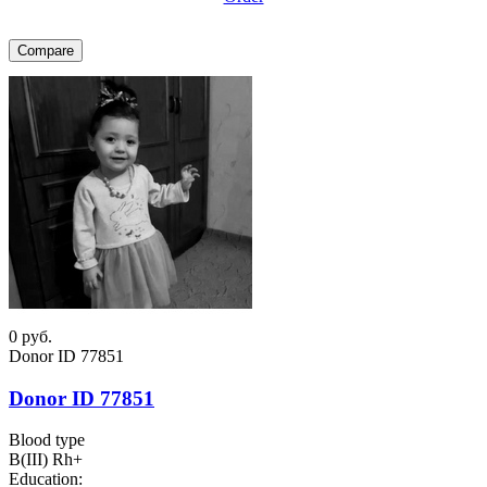
Compare
0
руб.
Donor ID 77851
Donor ID 77851
Blood type
B(III) Rh+
Education: