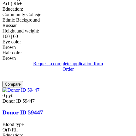
A(II) Rh+
Education:
Community College
Ethnic Background
Russian
Height and weight:
160 | 60
Eye color
Brown
Hair color
Brown
Request a complete application form
Order
Compare
0
руб.
Donor ID 59447
Donor ID 59447
Blood type
O(I) Rh+
Education: