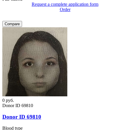
Request a complete application form
Order
Compare
0
руб.
Donor ID 69810
Donor ID 69810
Blood type