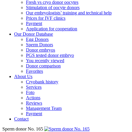
Fresh vs cryo donor oocytes
Stimulation of oocyte donors
Our embryologists’ training and technical help
Prices for IVF clinics
Payment
Application for cooperation
Our Donor Database
Egg Donors
Sperm Donors
Donor embryos
PGS tested donor embryo
You recently viewed
Donor comparison
Favorites
About Us
Cryobank history
Services
Foto
Actions
Reviews
Management Team
Payment
Contact
Sperm donor No. 165