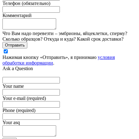
Телефон (обязательно)
Комментарий
Что Вам надо перевезти – эмбрионы, яйцеклетки, сперму?
Сколько образцов? Откуда и куда? Какой срок доставки?
Отправить
Нажимая кнопку «Отправить», я принимаю
условия
обработки информации
.
Ask a Question
Your name
Your e-mail (required)
Phone (required)
Your asq