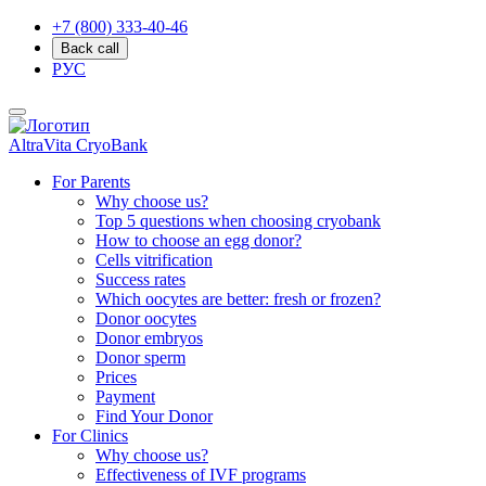
+7 (800) 333-40-46
Back call
РУС
AltraVita
CryoBank
For Parents
Why choose us?
Top 5 questions when choosing cryobank
How to choose an egg donor?
Cells vitrification
Success rates
Which oocytes are better: fresh or frozen?
Donor oocytes
Donor embryos
Donor sperm
Prices
Payment
Find Your Donor
For Clinics
Why choose us?
Effectiveness of IVF programs