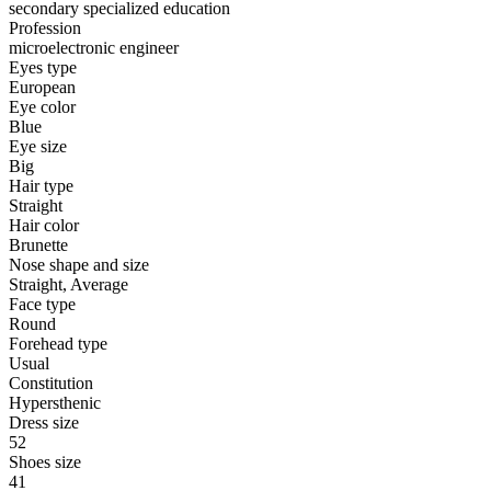
secondary specialized education
Profession
microelectronic engineer
Eyes type
European
Eye color
Blue
Eye size
Big
Hair type
Straight
Hair color
Brunette
Nose shape and size
Straight, Average
Face type
Round
Forehead type
Usual
Constitution
Hypersthenic
Dress size
52
Shoes size
41