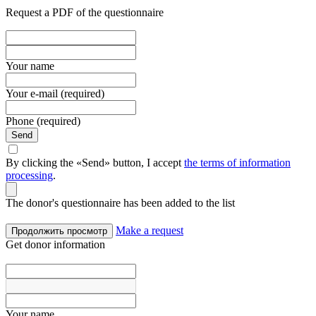
Request a PDF of the questionnaire
Your name
Your e-mail (required)
Phone (required)
Send
By clicking the «Send» button, I accept
the terms of information
processing
.
The donor's questionnaire has been added to the list
Make a request
Продолжить просмотр
Get donor information
Your name