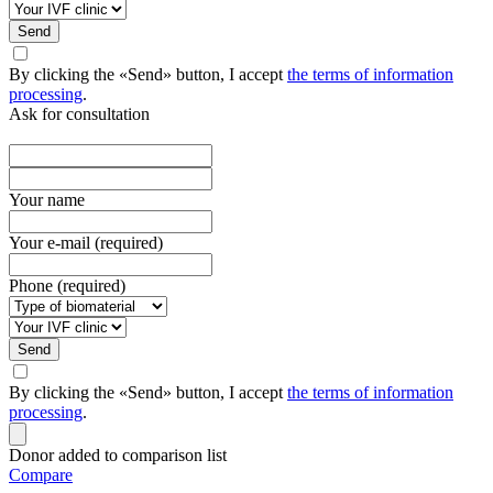
Send
By clicking the «Send» button, I accept
the terms of information
processing
.
Ask for consultation
Your name
Your e-mail (required)
Phone (required)
Send
By clicking the «Send» button, I accept
the terms of information
processing
.
Donor added to comparison list
Compare