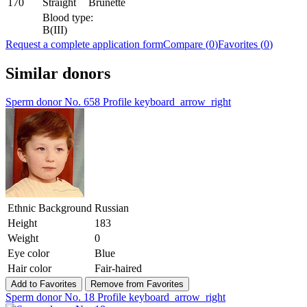
170
Straight
Brunette
Blood type:
B(III)
Request a complete application form
Compare (
0
)
Favorites (
0
)
Similar donors
Sperm donor No. 658
Profile
keyboard_arrow_right
Ethnic Background
Russian
Height
183
Weight
0
Eye color
Blue
Hair color
Fair-haired
Add to Favorites
Remove from Favorites
Sperm donor No. 18
Profile
keyboard_arrow_right