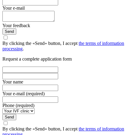
Your e-mail
Your feedback
Send
By clicking the «Send» button, I accept
the terms of information
processing
.
Request a complete application form
Your name
Your e-mail (required)
Phone (required)
Send
By clicking the «Send» button, I accept
the terms of information
processing
.