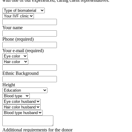
with one of our experienced, caring client representatives.
Your name
Phone (required)
Your e-mail (required)
Ethnic Background
Height
Additional requirements for the donor