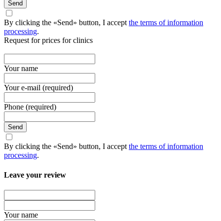
Send
By clicking the «Send» button, I accept
the terms of information
processing
.
Request for prices for clinics
Your name
Your e-mail (required)
Phone (required)
Send
By clicking the «Send» button, I accept
the terms of information
processing
.
Leave your review
Your name