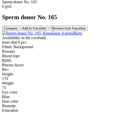
Sperm donor No. 165
0
руб.
Sperm donor No. 165
Compare
Add to Favorites
Remove from Favorites
Availability in the cryobank
more that 8 pcs
Ethnic Background
Russian
Blood type
B(III)
Rhesus factor
Rh+
Height
170
Weight
75
Eye color
Blue
Hair color
Brunette
Education