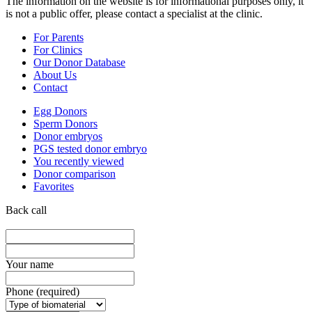
The information on the website is for informational purposes only, it
is not a public offer, please contact a specialist at the clinic.
For Parents
For Clinics
Our Donor Database
About Us
Contact
Egg Donors
Sperm Donors
Donor embryos
PGS tested donor embryo
You recently viewed
Donor comparison
Favorites
Back call
Your name
Phone (required)