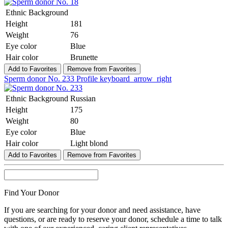
Ethnic Background
Height
181
Weight
76
Eye color
Blue
Hair color
Brunette
Add to Favorites
Remove from Favorites
Sperm donor No. 233
Profile
keyboard_arrow_right
Ethnic Background
Russian
Height
175
Weight
80
Eye color
Blue
Hair color
Light blond
Add to Favorites
Remove from Favorites
Find Your Donor
If you are searching for your donor and need assistance, have
questions, or are ready to reserve your donor, schedule a time to talk