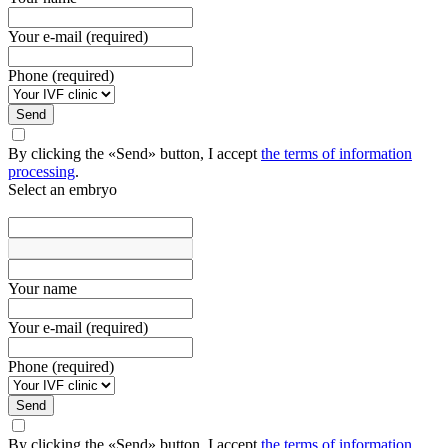
Your e-mail (required)
Phone (required)
Send
By clicking the «Send» button, I accept
the terms of information
processing
.
Select an embryo
Your name
Your e-mail (required)
Phone (required)
Send
By clicking the «Send» button, I accept
the terms of information