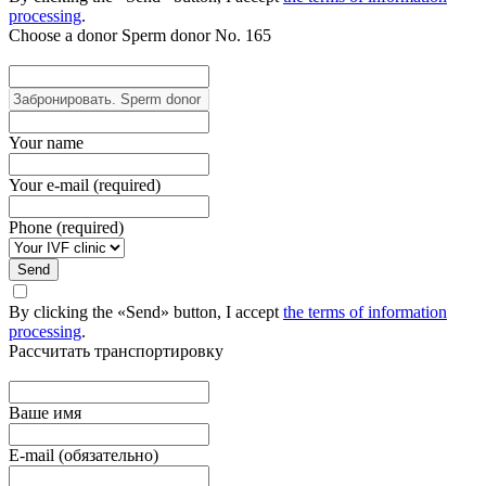
processing
.
Choose a donor
Sperm donor No. 165
Your name
Your e-mail (required)
Phone (required)
Send
By clicking the «Send» button, I accept
the terms of information
processing
.
Рассчитать транспортировку
Ваше имя
E-mail (обязательно)