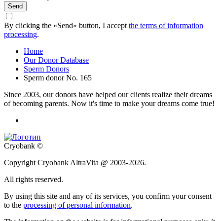
Send
By clicking the «Send» button, I accept
the terms of information
processing
.
Home
Our Donor Database
Sperm Donors
Sperm donor No. 165
Since 2003, our donors have helped our clients realize their dreams
of becoming parents. Now it's time to make your dreams come true!
Cryobank ©
Copyright Cryobank AltraVita @ 2003-2026.
All rights reserved.
By using this site and any of its services, you confirm your consent
to the
processing of personal information
.