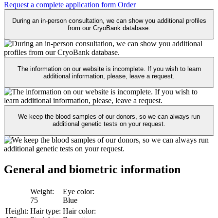
Request a complete application form
Order
During an in-person consultation, we can show you additional profiles
from our CryoBank database.
The information on our website is incomplete. If you wish to learn
additional information, please, leave a request.
We keep the blood samples of our donors, so we can always run
additional genetic tests on your request.
General and biometric
information
Weight:
Eye color:
75
Blue
Height:
Hair type:
Hair color: