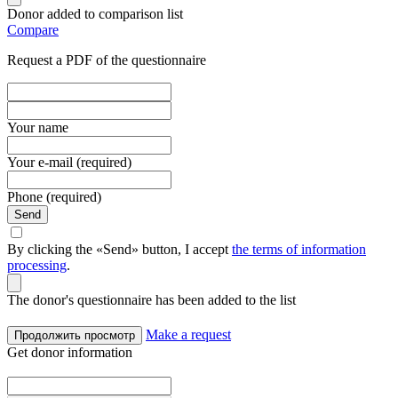
Donor added to comparison list
Compare
Request a PDF of the questionnaire
Your name
Your e-mail (required)
Phone (required)
Send
By clicking the «Send» button, I accept
the terms of information
processing
.
The donor's questionnaire has been added to the list
Make a request
Продолжить просмотр
Get donor information