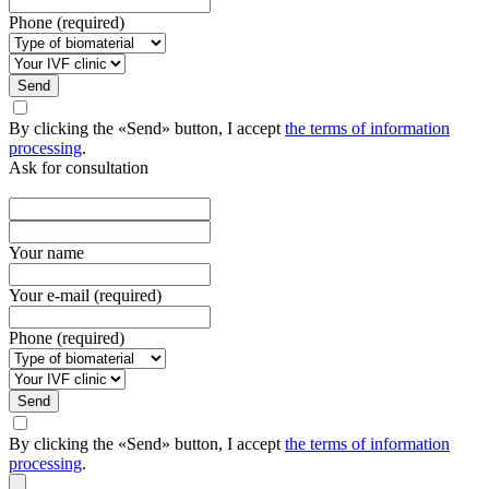
Phone (required)
Send
By clicking the «Send» button, I accept
the terms of information
processing
.
Ask for consultation
Your name
Your e-mail (required)
Phone (required)
Send
By clicking the «Send» button, I accept
the terms of information
processing
.