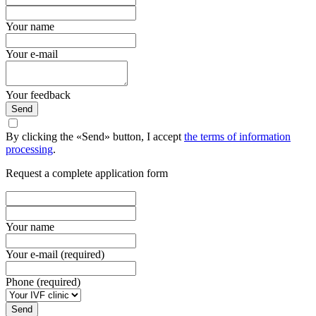
Your name
Your e-mail
Your feedback
Send
By clicking the «Send» button, I accept
the terms of information
processing
.
Request a complete application form
Your name
Your e-mail (required)
Phone (required)
Send