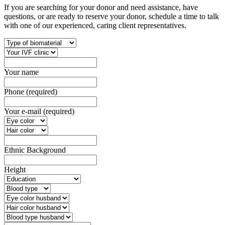
If you are searching for your donor and need assistance, have
questions, or are ready to reserve your donor, schedule a time to talk
with one of our experienced, caring client representatives.
Your name
Phone (required)
Your e-mail (required)
Ethnic Background
Height