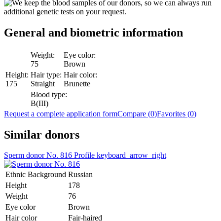
General and biometric
information
Weight:
Eye color:
75
Brown
Height:
Hair type:
Hair color:
175
Straight
Brunette
Blood type:
B(III)
Request a complete application form
Compare (
0
)
Favorites (
0
)
Similar donors
Sperm donor No. 816
Profile
keyboard_arrow_right
Ethnic Background
Russian
Height
178
Weight
76
Eye color
Brown
Hair color
Fair-haired