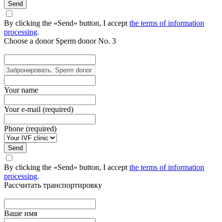
Send
By clicking the «Send» button, I accept
the terms of information
processing
.
Choose a donor
Sperm donor No. 3
Your name
Your e-mail (required)
Phone (required)
Send
By clicking the «Send» button, I accept
the terms of information
processing
.
Рассчитать транспортировку
Ваше имя