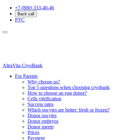
+7 (800) 333-40-46
Back call
РУС
AltraVita
CryoBank
For Parents
Why choose us?
Top 5 questions when choosing cryobank
How to choose an egg donor?
Cells vitrification
Success rates
Which oocytes are better: fresh or frozen?
Donor oocytes
Donor embryos
Donor sperm
Prices
Payment