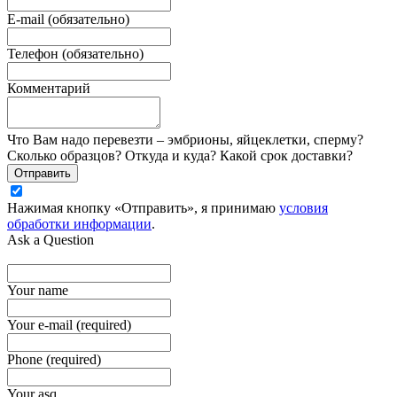
E-mail (обязательно)
Телефон (обязательно)
Комментарий
Что Вам надо перевезти – эмбрионы, яйцеклетки, сперму?
Сколько образцов? Откуда и куда? Какой срок доставки?
Отправить
Нажимая кнопку «Отправить», я принимаю
условия
обработки информации
.
Ask a Question
Your name
Your e-mail (required)
Phone (required)
Your asq