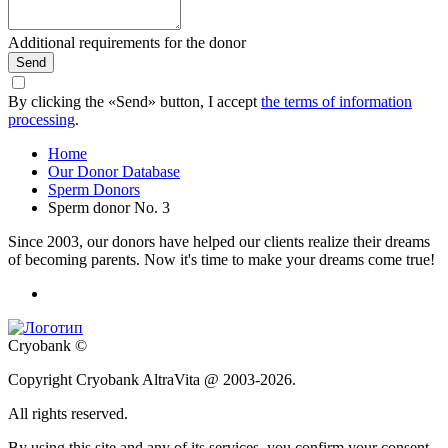
Additional requirements for the donor
Send
By clicking the «Send» button, I accept
the terms of information
processing
.
Home
Our Donor Database
Sperm Donors
Sperm donor No. 3
Since 2003, our donors have helped our clients realize their dreams
of becoming parents. Now it's time to make your dreams come true!
Cryobank ©
Copyright Cryobank AltraVita @ 2003-2026.
All rights reserved.
By using this site and any of its services, you confirm your consent