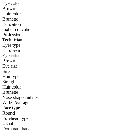
Eye color
Brown
Hair color
Brunette
Education
higher education
Profession
Technician
Eyes type
European
Eye color
Brown
Eye size
Small
Hair type
Straight
Hair color
Brunette
Nose shape and size
Wide, Average
Face type
Round
Forehead type
Usual
Dominant hand