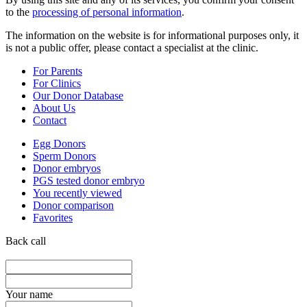
to the
processing of personal information
.
The information on the website is for informational purposes only, it
is not a public offer, please contact a specialist at the clinic.
For Parents
For Clinics
Our Donor Database
About Us
Contact
Egg Donors
Sperm Donors
Donor embryos
PGS tested donor embryo
You recently viewed
Donor comparison
Favorites
Back call
Your name