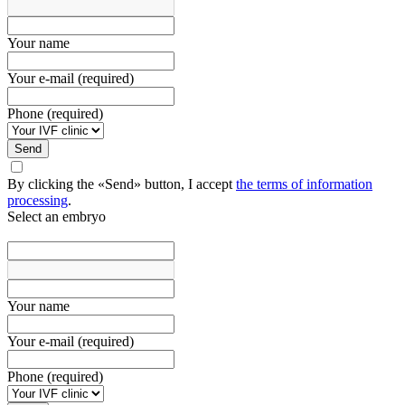
Your name
Your e-mail (required)
Phone (required)
Send
By clicking the «Send» button, I accept
the terms of information
processing
.
Select an embryo
Your name
Your e-mail (required)
Phone (required)