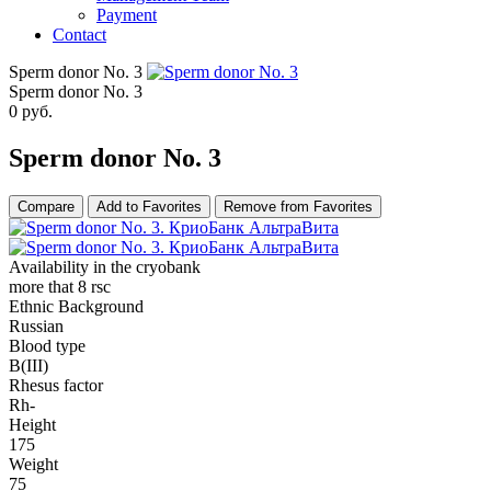
Payment
Contact
Sperm donor No. 3
Sperm donor No. 3
0
руб.
Sperm donor No. 3
Compare
Add to Favorites
Remove from Favorites
Availability in the cryobank
more that 8 rsc
Ethnic Background
Russian
Blood type
B(III)
Rhesus factor
Rh-
Height
175
Weight
75