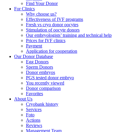
Find Your Donor
For Clinics
Why choose us?
Effectiveness of IVF programs
Fresh vs cryo donor oocytes
Stimulation of oocyte donors
Our embryologists’ training and technical help
Prices for IVF clinics
Payment
Application for cooperation
Our Donor Database
Egg Donors
Sperm Donors
Donor embryos
PGS tested donor embryo
You recently viewed
Donor comparison
Favorites
About Us
Cryobank history
Services
Foto
Actions
Reviews
Management Team