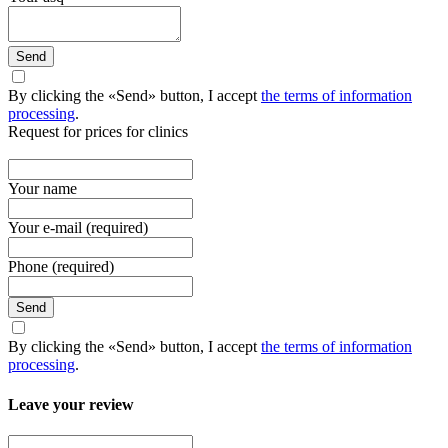
Send
By clicking the «Send» button, I accept
the terms of information
processing
.
Request for prices for clinics
Your name
Your e-mail (required)
Phone (required)
Send
By clicking the «Send» button, I accept
the terms of information
processing
.
Leave your review