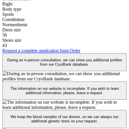
Right
Body type
Sports
Constitution
Normosthenic
Dress size
50
Shoes size
43
Request a complete application form
Order
During an in-person consultation, we can show you additional profiles
from our CryoBank database.
The information on our website is incomplete. If you wish to learn
additional information, please, leave a request.
We keep the blood samples of our donors, so we can always run
additional genetic tests on your request.