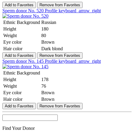
Add to Favorites
Remove from Favorites
Sperm donor No. 520
Profile
keyboard_arrow_right
Ethnic Background
Russian
Height
180
Weight
80
Eye color
Brown
Hair color
Dark blond
Add to Favorites
Remove from Favorites
Sperm donor No. 145
Profile
keyboard_arrow_right
Ethnic Background
Height
178
Weight
76
Eye color
Brown
Hair color
Brown
Add to Favorites
Remove from Favorites
Find Your Donor